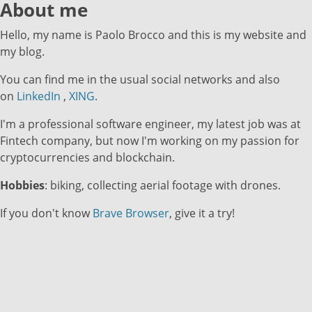
About me
Hello, my name is Paolo Brocco and this is my website and
my blog.
You can find me in the usual social networks and also
on
LinkedIn
,
XING
.
I'm a professional software engineer, my latest job was at
Fintech company, but now I'm working on my passion for
cryptocurrencies and blockchain.
Hobbies
: biking, collecting aerial footage with drones.
If you don't know
Brave Browser
, give it a try!