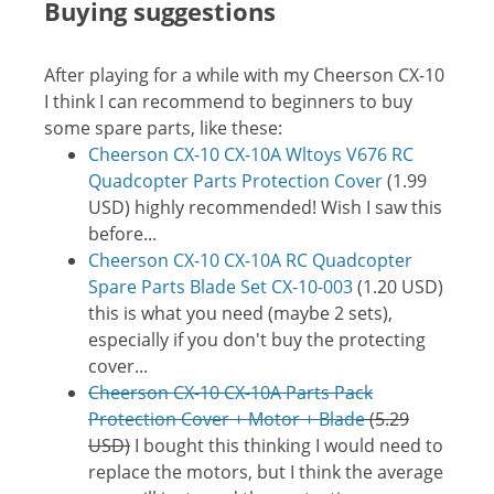
Buying suggestions
After playing for a while with my Cheerson CX-10
I think I can recommend to beginners to buy
some spare parts, like these:
Cheerson CX-10 CX-10A Wltoys V676 RC
Quadcopter Parts Protection Cover
(1.99
USD) highly recommended! Wish I saw this
before...
Cheerson CX-10 CX-10A RC Quadcopter
Spare Parts Blade Set CX-10-003
(1.20 USD)
this is what you need (maybe 2 sets),
especially if you don't buy the protecting
cover...
Cheerson CX-10 CX-10A Parts Pack
Protection Cover + Motor + Blade
(5.29
USD)
I bought this thinking I would need to
replace the motors, but I think the average