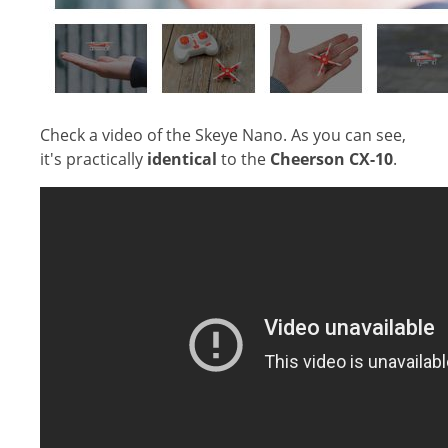
Check a video of the Skeye Nano. As you can see,
it's practically
identical
to the
Cheerson CX-10
.