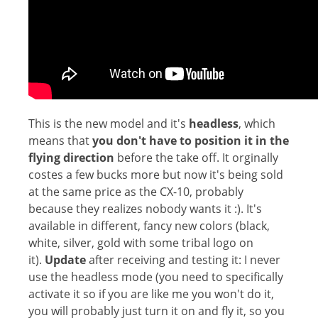
This is the new model and it's
headless
, which
means that
you don't have to position it in the
flying direction
before the take off. It orginally
costes a few bucks more but now it's being sold
at the same price as the CX-10, probably
because they realizes nobody wants it :). It's
available in different, fancy new colors (black,
white, silver, gold with some tribal logo on
it).
Update
after receiving and testing it: I never
use the headless mode (you need to specifically
activate it so if you are like me you won't do it,
you will probably just turn it on and fly it, so you