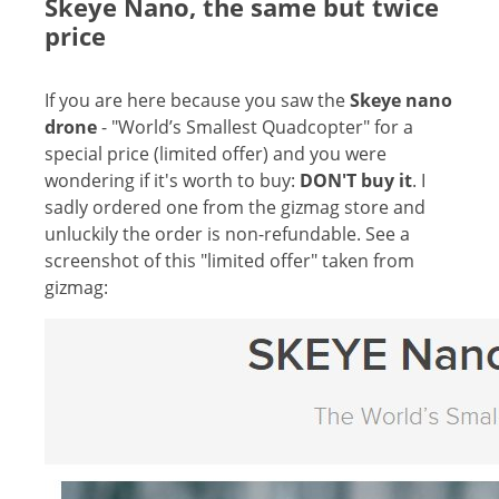
Skeye Nano, the same but twice
price
If you are here because you saw the
Skeye nano
drone
- "World’s Smallest Quadcopter" for a
special price (limited offer) and you were
wondering if it's worth to buy:
DON'T buy it
. I
sadly ordered one from the gizmag store and
unluckily the order is non-refundable. See a
screenshot of this "limited offer" taken from
gizmag: