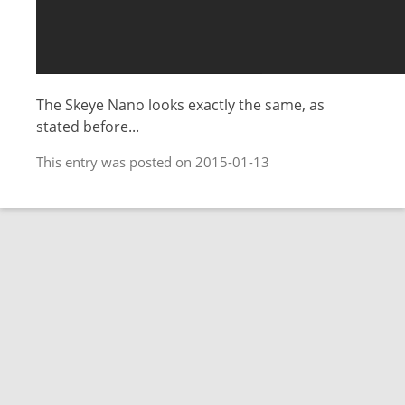
The Skeye Nano looks exactly the same, as
stated before...
This entry was posted on 2015-01-13