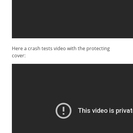
Here a crash tests video with the protecting
cover: