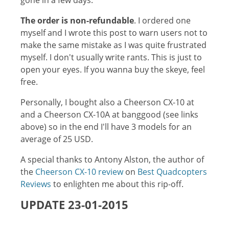
gone in a few days.
The order is non-refundable
. I ordered one
myself and I wrote this post to warn users not to
make the same mistake as I was quite frustrated
myself. I don't usually write rants. This is just to
open your eyes. If you wanna buy the skeye, feel
free.
Personally, I bought also a Cheerson CX-10 at
and a Cheerson CX-10A at banggood (see links
above) so in the end I'll have 3 models for an
average of 25 USD.
A special thanks to Antony Alston, the author of
the
Cheerson CX-10 review
on
Best Quadcopters
Reviews
to enlighten me about this rip-off.
UPDATE 23-01-2015