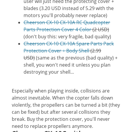
user will just need the protecting cover +
blades (3.20 USD instead of 5.29 with the
motors you'll probably never replace)
Cheerson CX-10 CX-10A RC Quadcopter
Parts Protection Cover 4 Color
(2 USD)
(don't buy this: very fragile, bad quality)
Cheerson CX-10 CX-10A Spare Parts Pack
Protection Cover + Body Shell
(2.99
USD)
(same as the previous (bad quality) +
shell, you won't need it unless you plan
destroying your shell...
Especially when playing inside, collisions are
almost inevitable. When the copter falls down
violently, the propellers can be turned a bit (they
can be fixed) but after several collisions they
break. Buy the protection cover, you'll never
need to replace propellers anymore.