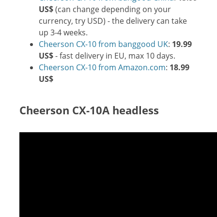
US$
(can change depending on your
currency, try USD) - the delivery can take
up 3-4 weeks.
Cheerson CX-10 from banggood UK
:
19.99
US$
- fast delivery in EU, max 10 days.
Cheerson CX-10 from Amazon.com
:
18.99
US$
Cheerson CX-10A headless