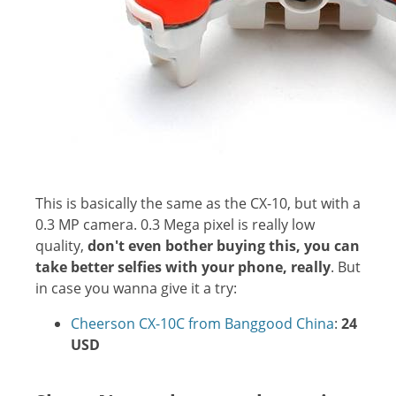
This is basically the same as the CX-10, but with a
0.3 MP camera. 0.3 Mega pixel is really low
quality,
don't even bother buying this, you can
take better selfies with your phone, really
. But
in case you wanna give it a try:
Cheerson CX-10C from Banggood China
:
24
USD