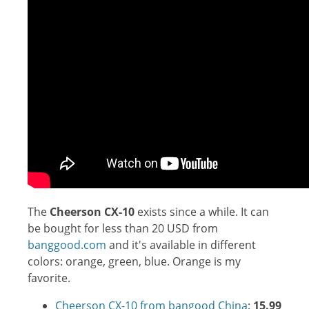
The
Cheerson CX-10
exists since a while. It can
be bought for less than 20 USD from
banggood.com
and it's available in different
colors: orange, green, blue. Orange is my
favorite.
Cheerson CX-10 from bangood China
:
15.99