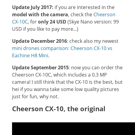
Update July 2017:
if you are interested in the
model with the camera
, check the
Cheerson
CX-10C
, for
only 24 USD
(Skye Nano version: 99
USD if you like to pay more...)
Update December 2016
: check also my newest
mini drones comparison: Cheerson CX-10 vs
Eachine H8 Mini
.
Update September 2015
: now you can order the
Cheerson CX-10C, which includes a 0.3 MP
camera! I still think that the CX-10 is the best, but
hei if you wanna take some low quality pictures
just for fun, why not.
Cheerson CX-10, the original