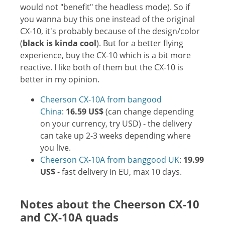
would not "benefit" the headless mode). So if
you wanna buy this one instead of the original
CX-10, it's probably because of the design/color
(
black is kinda cool
). But for a better flying
experience, buy the CX-10 which is a bit more
reactive. I like both of them but the CX-10 is
better in my opinion.
Cheerson CX-10A from bangood
China
:
16.59 US$
(can change depending
on your currency, try USD) - the delivery
can take up 2-3 weeks depending where
you live.
Cheerson CX-10A from banggood UK
:
19.99
US$
- fast delivery in EU, max 10 days.
Notes about the Cheerson CX-10
and CX-10A quads