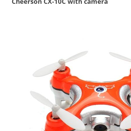
Cheerson CX-10C with camera