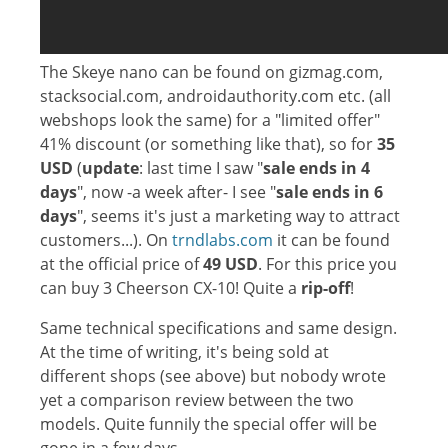
The Skeye nano can be found on gizmag.com,
stacksocial.com, androidauthority.com etc. (all
webshops look the same) for a "limited offer"
41% discount (or something like that), so for
35
USD
(
update
: last time I saw "
sale ends in 4
days
", now -a week after- I see "
sale ends in 6
days
", seems it's just a marketing way to attract
customers...). On
trndlabs.com
it can be found
at the official price of
49 USD
. For this price you
can buy 3 Cheerson CX-10! Quite a
rip-off
!
Same technical specifications and same design.
At the time of writing, it's being sold at
different shops (see above) but nobody wrote
yet a comparison review between the two
models. Quite funnily the special offer will be