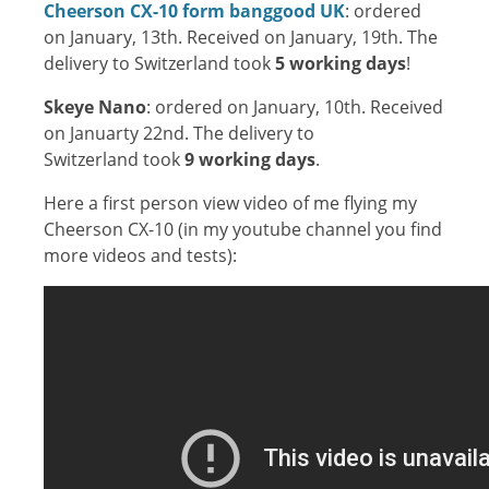
Cheerson CX-10 form banggood UK
: ordered
on January, 13th. Received on January, 19th. The
delivery to Switzerland took
5 working days
!
Skeye Nano
: ordered on January, 10th. Received
on Januarty 22nd. The delivery to
Switzerland took
9 working days
.
Here a first person view video of me flying my
Cheerson CX-10 (in my youtube channel you find
more videos and tests):