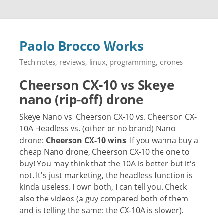
Paolo Brocco Works
Tech notes, reviews, linux, programming, drones
Cheerson CX-10 vs Skeye
nano (rip-off) drone
Skeye Nano vs. Cheerson CX-10 vs. Cheerson CX-
10A Headless vs. (other or no brand) Nano
drone:
Cheerson CX-10 wins
! If you wanna buy a
cheap Nano drone, Cheerson CX-10 the one to
buy! You may think that the 10A is better but it's
not. It's just marketing, the headless function is
kinda useless. I own both, I can tell you. Check
also the videos (a guy compared both of them
and is telling the same: the CX-10A is slower).