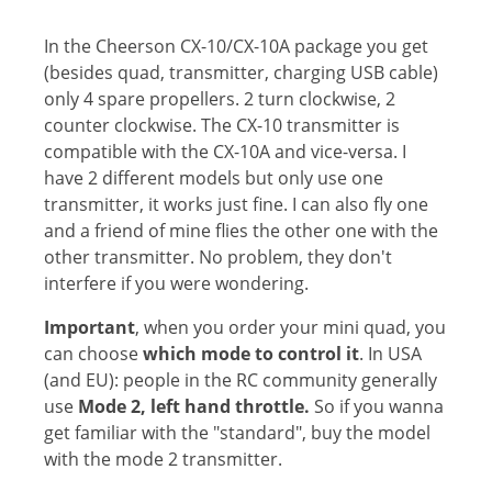
In the Cheerson CX-10/CX-10A package you get
(besides quad, transmitter, charging USB cable)
only 4 spare propellers. 2 turn clockwise, 2
counter clockwise. The CX-10 transmitter is
compatible with the CX-10A and vice-versa. I
have 2 different models but only use one
transmitter, it works just fine. I can also fly one
and a friend of mine flies the other one with the
other transmitter. No problem, they don't
interfere if you were wondering.
Important
, when you order your mini quad, you
can choose
which mode to control it
. In USA
(and EU): people in the RC community generally
use
Mode 2, left hand throttle.
So if you wanna
get familiar with the "standard", buy the model
with the mode 2 transmitter.