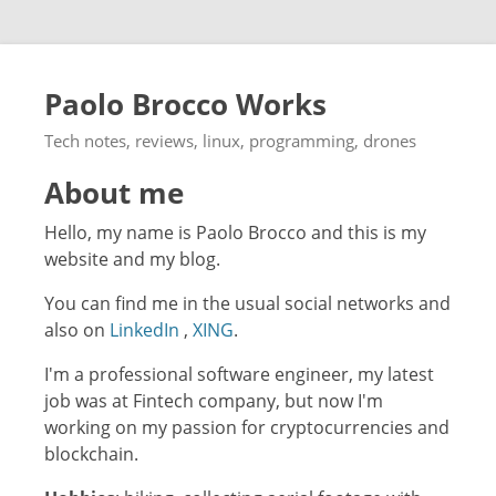
Paolo Brocco Works
Tech notes, reviews, linux, programming, drones
About me
Hello, my name is Paolo Brocco and this is my
website and my blog.
You can find me in the usual social networks and
also on
LinkedIn
,
XING
.
I'm a professional software engineer, my latest
job was at Fintech company, but now I'm
working on my passion for cryptocurrencies and
blockchain.