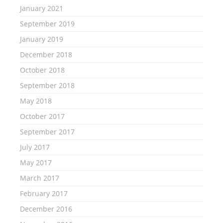
January 2021
September 2019
January 2019
December 2018
October 2018
September 2018
May 2018
October 2017
September 2017
July 2017
May 2017
March 2017
February 2017
December 2016