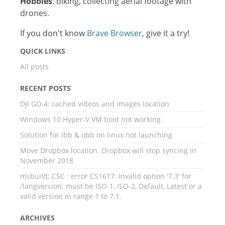
Hobbies
: biking, collecting aerial footage with
drones.
If you don't know
Brave Browser
, give it a try!
QUICK LINKS
All posts
RECENT POSTS
DJI GO 4: cached videos and images location
Windows 10 Hyper-V VM boot not working
Solution for ibb & obb on linux not launching
Move Dropbox location. Dropbox will stop syncing in
November 2018
msbuild: CSC : error CS1617: Invalid option '7.3' for
/langversion; must be ISO-1, ISO-2, Default, Latest or a
valid version in range 1 to 7.1.
ARCHIVES