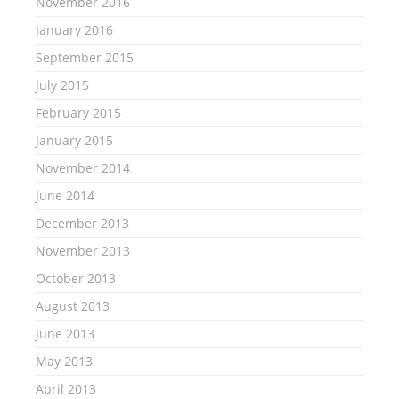
November 2016
January 2016
September 2015
July 2015
February 2015
January 2015
November 2014
June 2014
December 2013
November 2013
October 2013
August 2013
June 2013
May 2013
April 2013