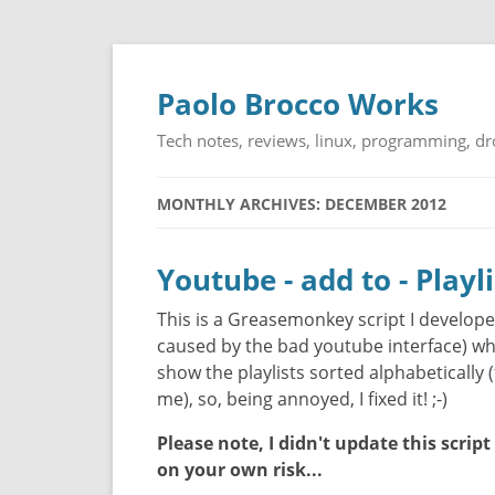
Paolo Brocco Works
Tech notes, reviews, linux, programming, d
MONTHLY ARCHIVES: DECEMBER 2012
Youtube - add to - Playl
This is a Greasemonkey script I develope
caused by the bad youtube interface) whe
show the playlists sorted alphabetically (
me), so, being annoyed, I fixed it! ;-)
Please note, I didn't update this script
on your own risk...