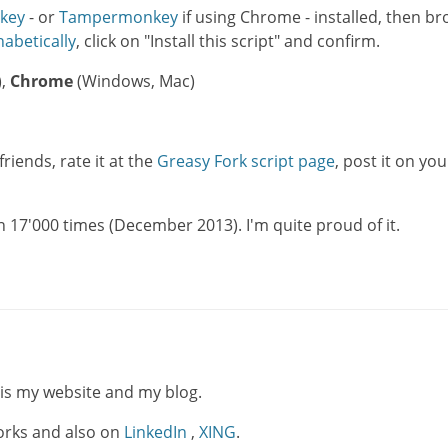
key
- or
Tampermonkey
if using Chrome - installed, then b
habetically
, click on "Install this script" and confirm.
),
Chrome
(Windows, Mac)
friends, rate it at the
Greasy Fork script page
, post it on you
17'000 times (December 2013). I'm quite proud of it.
 is my website and my blog.
works and also on
LinkedIn
,
XING
.