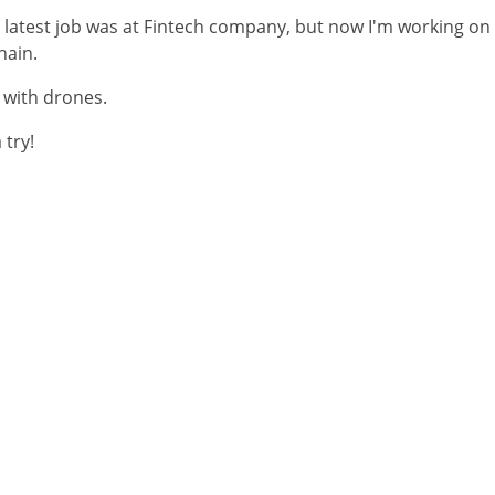
y latest job was at Fintech company, but now I'm working on
hain.
e with drones.
a try!