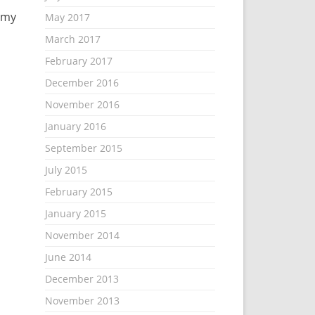
 my
May 2017
March 2017
February 2017
December 2016
November 2016
January 2016
September 2015
July 2015
February 2015
January 2015
November 2014
June 2014
December 2013
November 2013