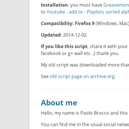
Installation
: you must have
Greasemon
to
Youtube - add to - Playlists sorted alp
Compatibility:
Firefox 9
(Windows, Mac
Updated:
2014-12-02
If you like this script
, share it with yout 
facebook or g+ wall etc. ;) thank you.
My old script was downloaded more than 
See
old script page on archive.org
.
About me
Hello, my name is Paolo Brocco and this
You can find me in the usual social net