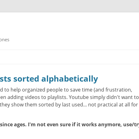
rones
ists sorted alphabetically
d to help organized people to save time (and frustration,
n adding videos to playlists. Youtube simply didn't want to
they show them sorted by last used... not practical at all for
 since ages. I'm not even sure if it works anymore, use/tr