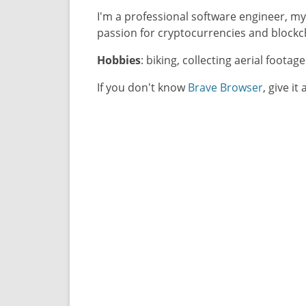
I'm a professional software engineer, m
passion for cryptocurrencies and blockc
Hobbies
: biking, collecting aerial footag
If you don't know
Brave Browser
, give it 