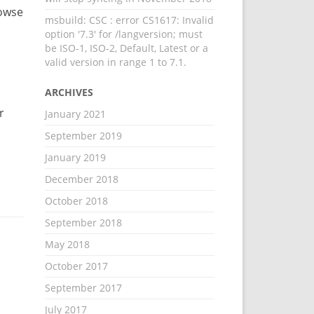
rowse
msbuild: CSC : error CS1617: Invalid
option '7.3' for /langversion; must
be ISO-1, ISO-2, Default, Latest or a
valid version in range 1 to 7.1.
ARCHIVES
r
January 2021
September 2019
January 2019
December 2018
October 2018
September 2018
May 2018
October 2017
September 2017
July 2017