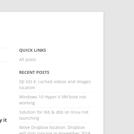
QUICK LINKS
All posts
RECENT POSTS
DJI GO 4: cached videos and images
location
Windows 10 Hyper-V VM boot not
working
Solution for ibb & obb on linux not
launching
y it
Move Dropbox location. Dropbox
will stop syncing in November 2018