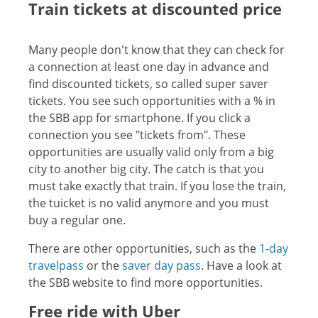
Train tickets at discounted price
Many people don't know that they can check for
a connection at least one day in advance and
find discounted tickets, so called super saver
tickets. You see such opportunities with a % in
the SBB app for smartphone. If you click a
connection you see "tickets from". These
opportunities are usually valid only from a big
city to another big city. The catch is that you
must take exactly that train. If you lose the train,
the tuicket is no valid anymore and you must
buy a regular one.
There are other opportunities, such as the
1-day
travelpass
or the
saver day pass
. Have a look at
the SBB website to find more opportunities.
Free ride with Uber