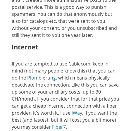
and it created more administrative costs to the
postal service. This is a good way to punish
spammers. You can do that anonymously but
also for catalogs etc. that were sent to you
without your consent, or you unsubscribed and
still they sent it to you one year later.
Internet
If you are tempted to use Cablecom, keep in
mind (not many people know this) that you can
do the
Plombierung
, which means physically
deactivate the connection. Like this you can save
up some of your ancillary costs, up to 30
CH/month. If you consider that for that price you
can get a cheap internet connection with a fiber
provider, it's worth it. I use
iWay
, if you want the
best (and fastest, but it will cost you a bit more)
you may consider
Fiber7
.