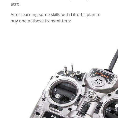
acro.
After learning some skills with Liftoff, I plan to
buy one of these transmitters: