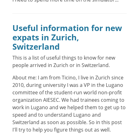
Useful information for new
expats in Zurich,
Switzerland
This is a list of useful things to know for new
people arrived in Zurich or in Switzerland.
About me: I am from Ticino, I live in Zurich since
2010, during university I was a VP in the Lugano
committee of the student-run world non-profit
organization AIESEC. We had trainees coming to
work in Lugano and we helped them to get up to
speed and to understand Lugano and
Switzerland as soon as possible. So in this post
I'll try to help you figure things out as well.