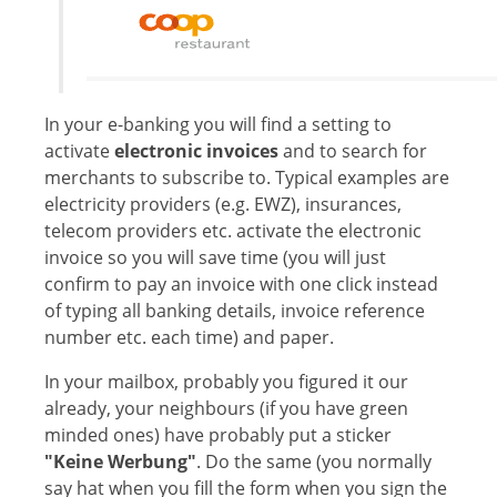
In your e-banking you will find a setting to
activate
electronic invoices
and to search for
merchants to subscribe to. Typical examples are
electricity providers (e.g. EWZ), insurances,
telecom providers etc. activate the electronic
invoice so you will save time (you will just
confirm to pay an invoice with one click instead
of typing all banking details, invoice reference
number etc. each time) and paper.
In your mailbox, probably you figured it our
already, your neighbours (if you have green
minded ones) have probably put a sticker
"Keine Werbung"
. Do the same (you normally
say hat when you fill the form when you sign the