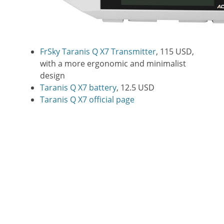
FrSky Taranis Q X7 Transmitter
, 115 USD,
with a more ergonomic and minimalist
design
Taranis Q X7 battery
, 12.5 USD
Taranis Q X7 official page