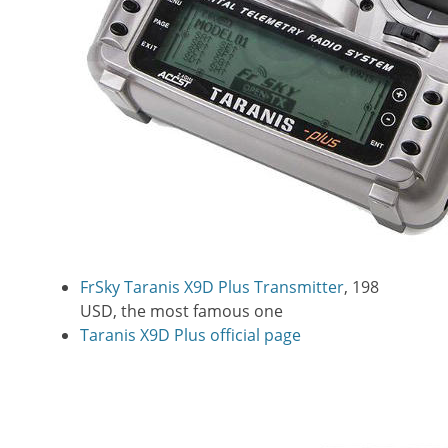
FrSky Taranis X9D Plus Transmitter
, 198
USD, the most famous one
Taranis X9D Plus official page