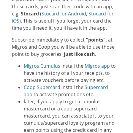
those cards, just scan their code with an app,
e.g.
Stocard
(
Stocard for Android
,
Stocard for
iOS
). This is useful if you forget your card the
time you'll need it, you'll have it in the app.
Subscribe immediately to collect
"points"
, at
Migros and Coop you will be able to use those
point to buy groceries,
just like cash
.
Migros Cumulus
install the
Migros app
to
have the history of all your receipts, to
activate vouchers before paying etc.
Coop Supercard
install the
Supercard
app
to activate promotions etc.
later, if you apply to get a cumulus
mastercard or a coop supercard
mastercard, you can associate it to your
cumulus/supercard loyalty program and
earn points using the credit card in any