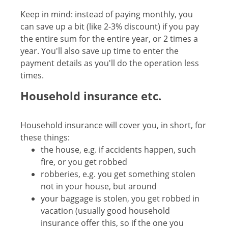
Keep in mind: instead of paying monthly, you
can save up a bit (like 2-3% discount) if you pay
the entire sum for the entire year, or 2 times a
year. You'll also save up time to enter the
payment details as you'll do the operation less
times.
Household insurance etc.
Household insurance will cover you, in short, for
these things:
the house, e.g. if accidents happen, such
fire, or you get robbed
robberies, e.g. you get something stolen
not in your house, but around
your baggage is stolen, you get robbed in
vacation (usually good household
insurance offer this, so if the one you