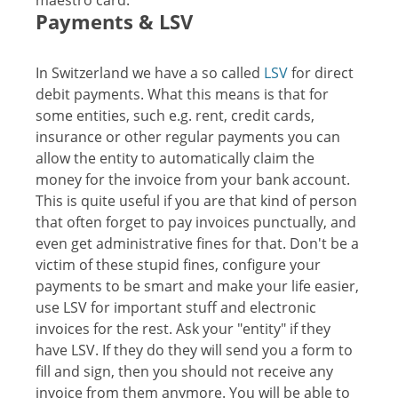
maestro card.
Payments & LSV
In Switzerland we have a so called
LSV
for direct
debit payments. What this means is that for
some entities, such e.g. rent, credit cards,
insurance or other regular payments you can
allow the entity to automatically claim the
money for the invoice from your bank account.
This is quite useful if you are that kind of person
that often forget to pay invoices punctually, and
even get administrative fines for that. Don't be a
victim of these stupid fines, configure your
payments to be smart and make your life easier,
use LSV for important stuff and electronic
invoices for the rest. Ask your "entity" if they
have LSV. If they do they will send you a form to
fill and sign, then you should not receive any
invoice from them anymore. You will be able to