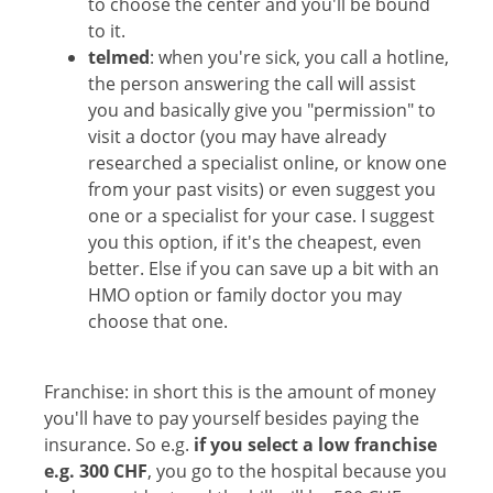
to choose the center and you'll be bound
to it.
telmed
: when you're sick, you call a hotline,
the person answering the call will assist
you and basically give you "permission" to
visit a doctor (you may have already
researched a specialist online, or know one
from your past visits) or even suggest you
one or a specialist for your case. I suggest
you this option, if it's the cheapest, even
better. Else if you can save up a bit with an
HMO option or family doctor you may
choose that one.
Franchise: in short this is the amount of money
you'll have to pay yourself besides paying the
insurance. So e.g.
if you select a low franchise
e.g. 300 CHF
, you go to the hospital because you