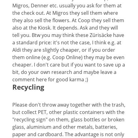
Migros, Denner etc. usually you ask for them at
the check out. At Migros they sell them where
they also sell the flowers. At Coop they sell them
also at the Kiosk. It depends. Ask and they will
tell you. Btw you may think these Zürisäcke have
a standard price: it's not the case, I think e.g. at
Aldi they are slightly cheaper, or if you order
them online (e.g. Coop Online) they may be even
cheaper. I don't care but if you want to save up a
bit, do your own research and maybe leave a
comment here for good karma ;)
Recycling
Please don't throw away together with the trash,
but collect PET, other plastic containers with the
"recycling sign" on them, glass bottles or broken
glass, aluminium and other metals, batteries,
paper and cardboard. The advantage is not only