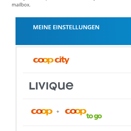
mailbox.