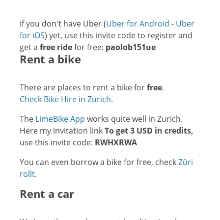
If you don't have Uber (
Uber for Android
-
Uber
for iOS
) yet, use this invite code to register and
get a
free ride
for free:
paolob151ue
Rent a bike
There are places to rent a bike for
free
.
Check Bike Hire in Zurich
.
The
LimeBike App
works quite well in Zurich.
Here my invitation link
To get 3 USD in credits,
use this invite code:
RWHXRWA
You can even borrow a bike for free, check
Züri
rollt
.
Rent a car