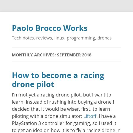
Paolo Brocco Works
Tech notes, reviews, linux, programming, drones
MONTHLY ARCHIVES: SEPTEMBER 2018
How to become a racing
drone pilot
I'm not yet a racing drone pilot, but I want to
learn. Instead of rushing into buying a drone I
decided that it would be wiser, first, to learn
piloting with a drone simulator:
Liftoff
. I have a
PlayStation 3 controller for gaming, so I used it
to get an idea on how it is to fly a racing drone in