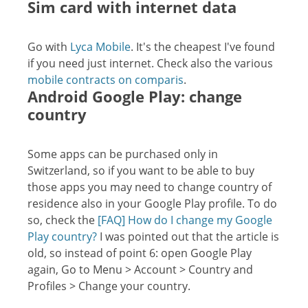
Sim card with internet data
Go with
Lyca Mobile
. It's the cheapest I've found
if you need just internet. Check also the various
mobile contracts on comparis
.
Android Google Play: change
country
Some apps can be purchased only in
Switzerland, so if you want to be able to buy
those apps you may need to change country of
residence also in your Google Play profile. To do
so, check the
[FAQ] How do I change my Google
Play country?
I was pointed out that the article is
old, so instead of point 6: open Google Play
again, Go to Menu > Account > Country and
Profiles > Change your country.