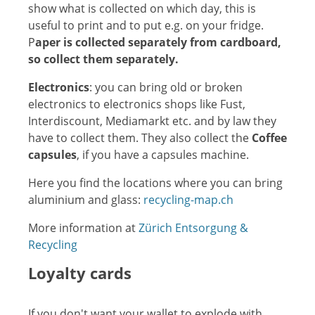
show what is collected on which day, this is
useful to print and to put e.g. on your fridge.
P
aper is collected separately from cardboard,
so collect them separately.
Electronics
: you can bring old or broken
electronics to electronics shops like Fust,
Interdiscount, Mediamarkt etc. and by law they
have to collect them. They also collect the
Coffee
capsules
, if you have a capsules machine.
Here you find the locations where you can bring
aluminium and glass:
recycling-map.ch
More information at
Zürich Entsorgung &
Recycling
Loyalty cards
If you don't want your wallet to explode with