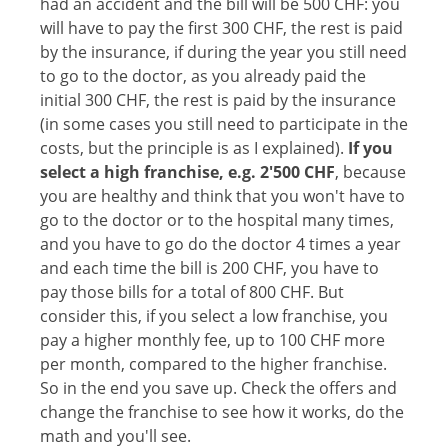
had an accident and the bill will be 500 CHF: you
will have to pay the first 300 CHF, the rest is paid
by the insurance, if during the year you still need
to go to the doctor, as you already paid the
initial 300 CHF, the rest is paid by the insurance
(in some cases you still need to participate in the
costs, but the principle is as I explained).
If you
select a high franchise, e.g. 2'500 CHF
, because
you are healthy and think that you won't have to
go to the doctor or to the hospital many times,
and you have to go do the doctor 4 times a year
and each time the bill is 200 CHF, you have to
pay those bills for a total of 800 CHF. But
consider this, if you select a low franchise, you
pay a higher monthly fee, up to 100 CHF more
per month, compared to the higher franchise.
So in the end you save up. Check the offers and
change the franchise to see how it works, do the
math and you'll see.