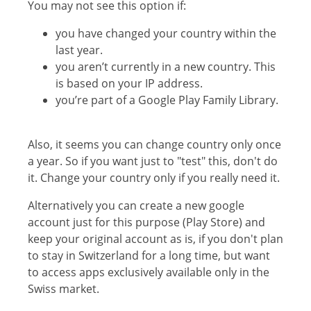
You may not see this option if:
you have changed your country within the
last year.
you aren’t currently in a new country. This
is based on your IP address.
you’re part of a Google Play Family Library.
Also, it seems you can change country only once
a year. So if you want just to "test" this, don't do
it. Change your country only if you really need it.
Alternatively you can create a new google
account just for this purpose (Play Store) and
keep your original account as is, if you don't plan
to stay in Switzerland for a long time, but want
to access apps exclusively available only in the
Swiss market.