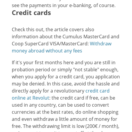
see the payments in your e-banking, of course.
Credit cards
Check this out, the article covers also
information about the Cumulus MasterCard and
Coop SuperCard VISA/MasterCard:
Withdraw
money abroad without any fees
If it's your first months here and you are still in
probation period or simply "not stable" enough,
when you apply for a credit card, you application
may be denied. In this case, avoid the hassle and
directly apply for a revolutionary
credit card
online at Revolut
: the credit card if free, can be
used in any country, can be used to convert
currencies at the best rates, do online shopping
and even withdraw a little amount of money for
free. The withdrawing limit is low (200€ / month),