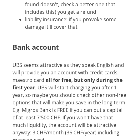
found doesn't, check a better one that
includes this) you get a refund
liability insurance: if you provoke some
damage it'll cover that
Bank account
UBS seems attractive as they speak English and
will provide you an account with credit cards,
maestro card
all for free, but only during the
first year
. UBS will start charging you after 1
year, so maybe you should check other non-free
options that will make you save in the long term.
E.g. Migros Bank is FREE if you can put a capital
of at least 7'500 CHF. If you won't have that
much liquidity, the account will be attractive
anyway: 3 CHF/month (36 CHF/year) including