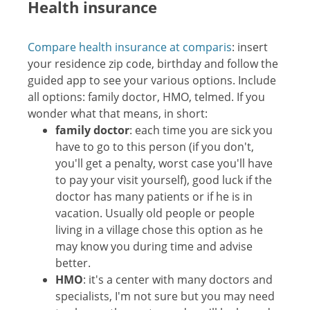
Health insurance
Compare health insurance at comparis
: insert
your residence zip code, birthday and follow the
guided app to see your various options. Include
all options: family doctor, HMO, telmed. If you
wonder what that means, in short:
family doctor
: each time you are sick you
have to go to this person (if you don't,
you'll get a penalty, worst case you'll have
to pay your visit yourself), good luck if the
doctor has many patients or if he is in
vacation. Usually old people or people
living in a village chose this option as he
may know you during time and advise
better.
HMO
: it's a center with many doctors and
specialists, I'm not sure but you may need