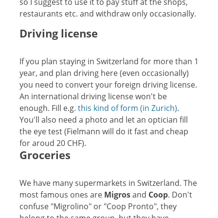
so I suggest to use it to pay stuff at the shops,
restaurants etc. and withdraw only occasionally.
Driving license
If you plan staying in Switzerland for more than 1
year, and plan driving here (even occasionally)
you need to convert your foreign driving license.
An international driving license won't be
enough. Fill e.g.
this kind of form (in Zurich)
.
You'll also need a photo and let an optician fill
the eye test (Fielmann will do it fast and cheap
for aroud 20 CHF).
Groceries
We have many supermarkets in Switzerland. The
most famous ones are
Migros
and
Coop
. Don't
confuse "Migrolino" or "Coop Pronto", they