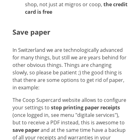
shop, not just at migros or coop,
the credit
card is free
Save paper
In Switzerland we are technologically advanced
for many things, but still we are years behind for
other obvious things. Things are changing
slowly, so please be patient ;) the good thing is
that there are some options to get rid of paper,
in example:
The Coop Supercard website allows to configure
your settings to
stop printing paper receipts
(once logged in, see menu "digitale services"),
but to receive a PDF instead, this is awesome to
save paper
and at the same time have a backup
of all your receipts and warranties in your