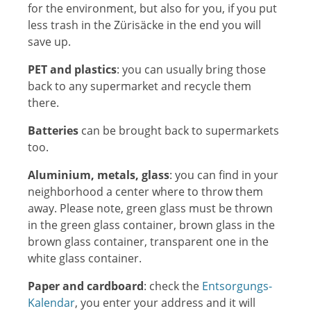
for the environment, but also for you, if you put
less trash in the Zürisäcke in the end you will
save up.
PET and plastics
: you can usually bring those
back to any supermarket and recycle them
there.
Batteries
can be brought back to supermarkets
too.
Aluminium
, metals, glass
: you can find in your
neighborhood a center where to throw them
away. Please note, green glass must be thrown
in the green glass container, brown glass in the
brown glass container, transparent one in the
white glass container.
Paper and cardboard
: check the
Entsorgungs-
Kalendar
, you enter your address and it will