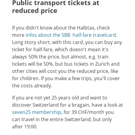
Public transport tickets at
reduced price
If you didn't know about the Halbtax, check
more
infos about the SBB half-fare travelcard
.
Long story short, with this card, you can buy any
ticket for half-fare, which doesn't mean it's
always 50% the price, but almost, e.g. train
tickets will be 50%, but bus tickets in Zurich and
other cities will cost you the reduced price, like
for children. If you make a few trips, you'll cover
the costs already.
If you are not yet 25 years old and want to
discover Switzerland for a bragain, have a look at
seven25 membership
, for 39 CHF/month you
can travel in the entire Switzerland, but only
after 19:00.