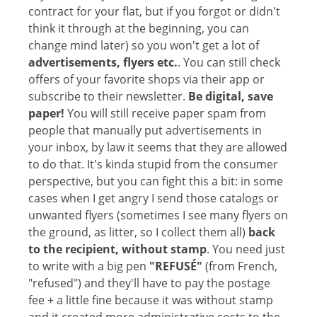
contract for your flat, but if you forgot or didn't
think it through at the beginning, you can
change mind later) so you won't get a lot of
advertisements, flyers etc.
. You can still check
offers of your favorite shops via their app or
subscribe to their newsletter.
Be digital, save
paper!
You will still receive paper spam from
people that manually put advertisements in
your inbox, by law it seems that they are allowed
to do that. It's kinda stupid from the consumer
perspective, but you can fight this a bit: in some
cases when I get angry I send those catalogs or
unwanted flyers (sometimes I see many flyers on
the ground, as litter, so I collect them all)
back
to the recipient, without stamp
. You need just
to write with a big pen
"REFUSÉ"
(from French,
"refused") and they'll have to pay the postage
fee + a little fine because it was without stamp