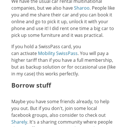
We have the usual car rental multinational
companies, but we also have
Sharoo
. People like
you and me share their car and you can book it
online and go to pick it up, unlock it with your
phone and use it! I did rent one time a big car to
pick up some furniture and it was practical.
If you hold a SwissPass card, you
can activate
Mobility SwissPass
. You will pay a
higher tariff than if you have a full membership,
but as backup solution or for occasional use (like
in my case) this works perfectly.
Borrow stuff
Maybe you have some friends already, to help
you out. But if you don't, join some local
facebook groups, also consider to check out
Sharely
. It's a sharing community where people