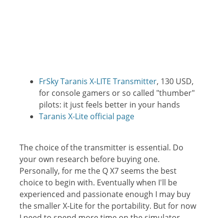
FrSky Taranis X-LITE Transmitter
, 130 USD,
for console gamers or so called "thumber"
pilots: it just feels better in your hands
Taranis X-Lite official page
The choice of the transmitter is essential. Do
your own research before buying one.
Personally, for me the Q X7 seems the best
choice to begin with. Eventually when I'll be
experienced and passionate enough I may buy
the smaller X-Lite for the portability. But for now
I need to spend more time on the simulator...