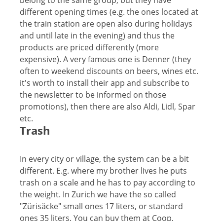
belong to the same group, but they have
different opening times (e.g. the ones located at
the train station are open also during holidays
and until late in the evening) and thus the
products are priced differently (more
expensive). A very famous one is Denner (they
often to weekend discounts on beers, wines etc.
it's worth to install their app and subscribe to
the newsletter to be informed on those
promotions), then there are also Aldi, Lidl, Spar
etc.
Trash
In every city or village, the system can be a bit
different. E.g. where my brother lives he puts
trash on a scale and he has to pay according to
the weight. In Zurich we have the so called
"Zürisäcke" small ones 17 liters, or standard
ones 35 liters. You can buy them at Coop,