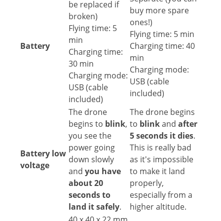
be replaced if
buy more spare
broken)
ones!)
Flying time: 5
Flying time: 5 min
min
Battery
Charging time: 40
Charging time:
min
30 min
Charging mode:
Charging mode:
USB (cable
USB (cable
included)
included)
The drone
The drone begins
begins to
blink
,
to
blink
and
after
you see the
5 seconds it dies
.
power going
This is really bad
Battery low
down slowly
as it's impossible
voltage
and
you have
to make it land
about 20
properly,
seconds to
especially from a
land it safely
.
higher altitude.
40 x 40 x 22 mm