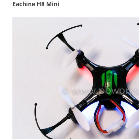
Eachine H8 Mini