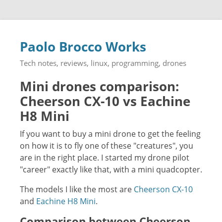
Paolo Brocco Works
Tech notes, reviews, linux, programming, drones
Mini drones comparison:
Cheerson CX-10 vs Eachine
H8 Mini
If you want to buy a mini drone to get the feeling
on how it is to fly one of these "creatures", you
are in the right place. I started my drone pilot
"career" exactly like that, with a mini quadcopter.
The models I like the most are
Cheerson CX-10
and
Eachine H8 Mini
.
Comparison between Cheerson