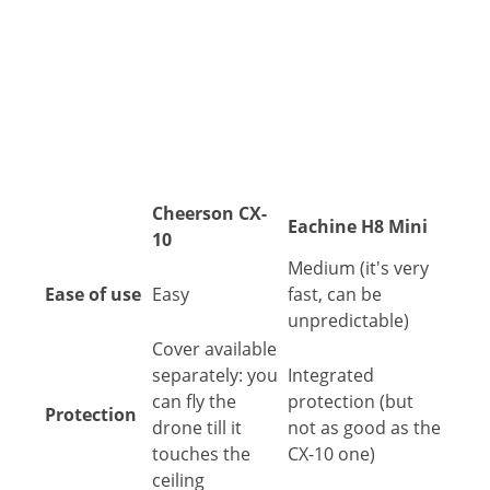
Cheerson CX-
Eachine H8 Mini
10
Medium (it's very
Ease of use
Easy
fast, can be
unpredictable)
Cover available
separately: you
Integrated
can fly the
protection (but
Protection
drone till it
not as good as the
touches the
CX-10 one)
ceiling