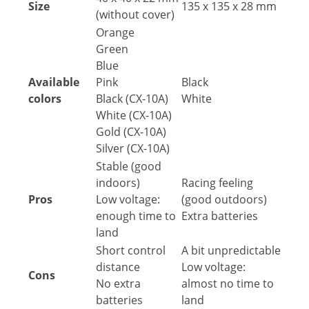
Size
135 x 135 x 28 mm
(without cover)
Orange
Green
Blue
Available
Pink
Black
colors
Black (CX-10A)
White
White (CX-10A)
Gold (CX-10A)
Silver (CX-10A)
Stable (good
indoors)
Racing feeling
Pros
Low voltage:
(good outdoors)
enough time to
Extra batteries
land
Short control
A bit unpredictable
distance
Low voltage:
Cons
No extra
almost no time to
batteries
land