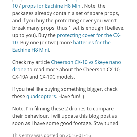
10
/
props for Eachine H8 Mini
. Note: the
packages already contain a set of spare props,
and if you buy the protecting cover you won't
break many props, thus 1 set is enough I believe,
up to you). Buy the
protecting cover for the CX-
10
. Buy one (or two) more
batteries for the
Eachine H8 Mini
.
Check my article
Cheerson CX-10 vs Skeye nano
drone
to read more about the Cheerson CX-10,
CX-10A and CX-10C models.
If you feel like buying something bigger, check
these
quadcopters
. Have fun! :)
Note: I'm filming these 2 drones to compare
their behaviour. I will update this blog post as
soon as I have some good footage. Stay tuned.
This entry was posted on 2016-01-16