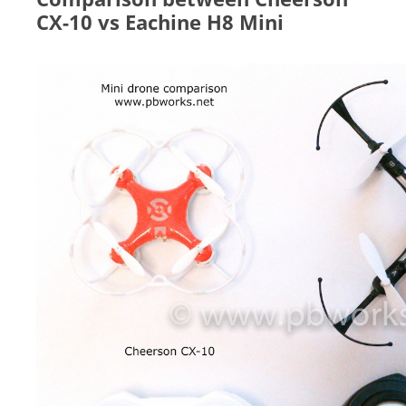
CX-10 vs Eachine H8 Mini