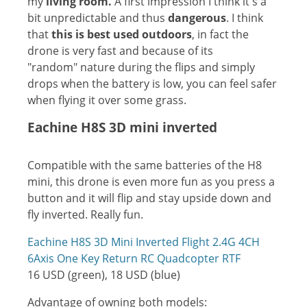
my
living room.
A first impression I think it's a
bit unpredictable and thus
dangerous
. I think
that
this is best used outdoors
, in fact the
drone is very fast and because of its
"random" nature during the flips and simply
drops when the battery is low, you can feel safer
when flying it over some grass.
Eachine H8S 3D mini inverted
Compatible with the same batteries of the H8
mini, this drone is even more fun as you press a
button and it will flip and stay upside down and
fly inverted. Really fun.
Eachine H8S 3D Mini Inverted Flight 2.4G 4CH
6Axis One Key Return RC Quadcopter RTF
16 USD (green), 18 USD (blue)
Advantage of owning both models: