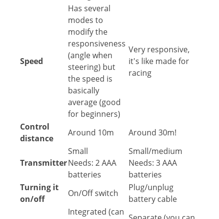
Has several
modes to
modify the
responsiveness
Very responsive,
(angle when
Speed
it's like made for
steering) but
racing
the speed is
basically
average (good
for beginners)
Control
Around 10m
Around 30m!
distance
Small
Small/medium
Transmitter
Needs: 2 AAA
Needs: 3 AAA
batteries
batteries
Turning it
Plug/unplug
On/Off switch
on/off
battery cable
Integrated (can
Separate (you can