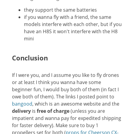
they support the same batteries
if you wanna fly with a friend, the same
models interfere with each other, but if you
have an H8S it won't interfere with the H8
mini
Conclusion
If I were you, and I assume you like to fly drones
or at least I think you wanna have some
beginner fun, I would buy both of them (in fact I
owe both of them). The links I posted point to
bangood
, which is an awesome website and the
delivery
is
free of charge
(unless you are
impatient and wanna pay for expedited shipping
for faster delivery). Make sure to buy 1
propellers set for both (
props for Cheerson CX-