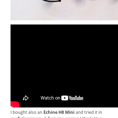
I bought also an
Echine H8 Mini
and tried it in