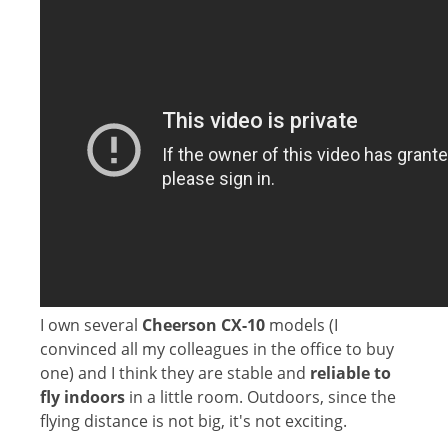
I own several
Cheerson CX-10
models (I
convinced all my colleagues in the office to buy
one) and I think they are stable and
reliable to
fly indoors
in a little room. Outdoors, since the
flying distance is not big, it's not exciting.