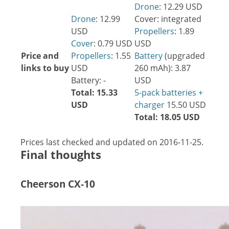
Drone
: 12.29 USD
Drone
: 12.99
Cover: integrated
USD
Propellers
: 1.89
Cover
: 0.79 USD
USD
Price and
Propellers
: 1.55
Battery
(upgraded
links to buy
USD
260 mAh): 3.87
Battery: -
USD
Total: 15.33
5-pack batteries +
USD
charger
15.50 USD
Total: 18.05 USD
Prices last checked and updated on 2016-11-25.
Final thoughts
Cheerson CX-10