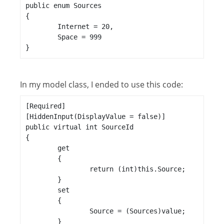
public enum Sources

{

	Internet = 20,

	Space = 999

}
In my model class, I ended to use this code:
[Required]

[HiddenInput(DisplayValue = false)]

public virtual int SourceId

{

	get

	{

		return (int)this.Source;

	}

	set

	{

		Source = (Sources)value;

	}
