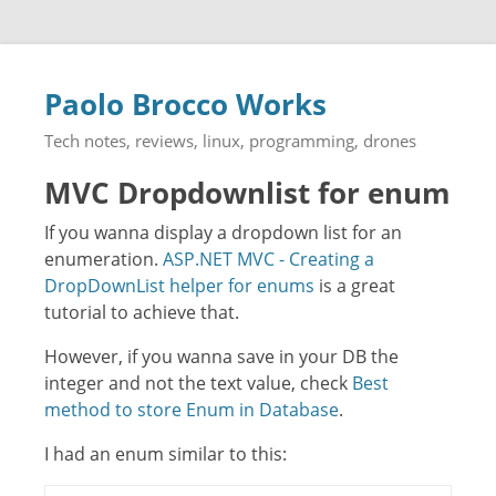
Paolo Brocco Works
Tech notes, reviews, linux, programming, drones
MVC Dropdownlist for enum
If you wanna display a dropdown list for an
enumeration.
ASP.NET MVC - Creating a
DropDownList helper for enums
is a great
tutorial to achieve that.
However, if you wanna save in your DB the
integer and not the text value, check
Best
method to store Enum in Database
.
I had an enum similar to this: